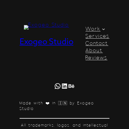
Work
Services
Exogeo Studio
Contact
About
Reviews
WhatsApp
LinkedIn
Behance
Made with ❤️ in 🇮🇳 by Exogeo
Studio
All trademarks, logos, and intellectual