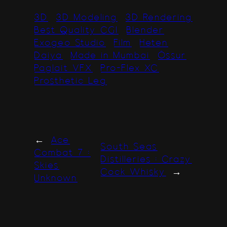
3D
3D Modeling
3D Rendering
Best Quality CGI
Blender
Exogeo Studio
Film
Heten
Daiya
Made in Mumbai
Össur
Paglait VFX
Pro-Flex XC
Prosthetic Leg
←
Ace
South Seas
Combat 7 :
Distilleries : Crazy
Skies
Cock Whisky
→
Unknown