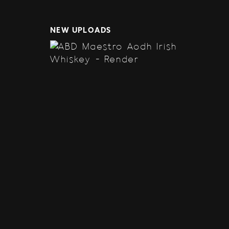
NEW UPLOADS