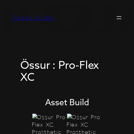
Skip
to
Exogeo Studio
content
Össur : Pro-Flex
XC
Asset Build