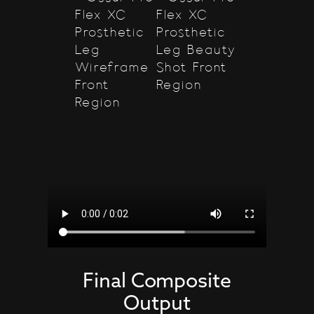
Final Composite
Output