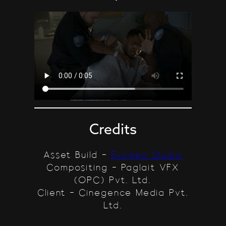
Credits
Asset Build –
Exogeo Studio
Compositing – Paglait VFX
(OPC) Pvt. Ltd.
Client – Cinegence Media Pvt.
Ltd.