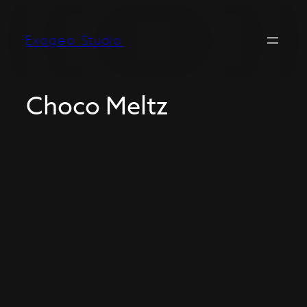
Exogeo Studio
Choco Meltz