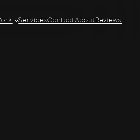
ork
Services
Contact
About
Reviews