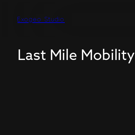
Exogeo Studio
Last Mile Mobility