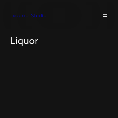
Exogeo Studio
Liquor