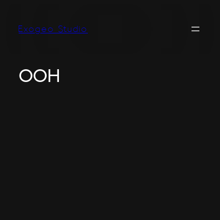
Exogeo Studio
OOH