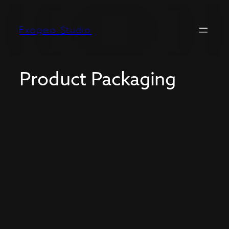
Exogeo Studio
Product Packaging