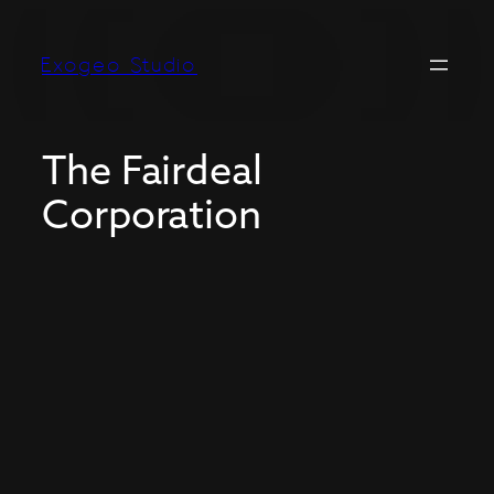
Exogeo Studio
The Fairdeal
Corporation