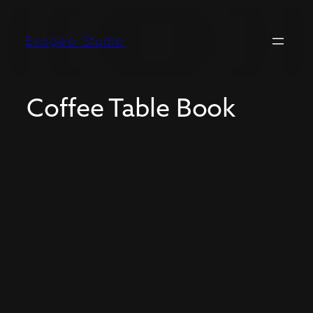
Exogeo Studio
Coffee Table Book