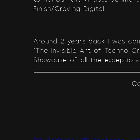
Finish/Craving Digital.
Around 2 years back I was com
“The Invisible Art of Techno C
Showcase of all the exceptiona
Co