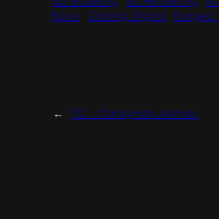
3D Modeling
3D Rendering
As
Book
Craving Digital
Exogeo 
←
ITC : Candyman Jelimals