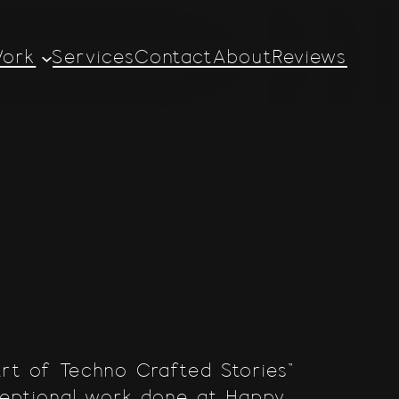
ork
Services
Contact
About
Reviews
Art of Techno Crafted Stories”
ceptional work done at Happy