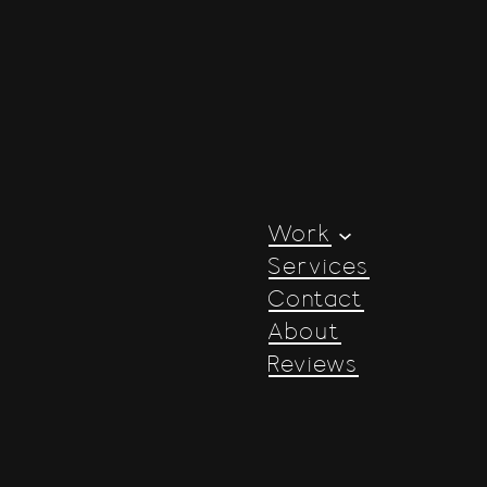
Work
Services
Contact
About
Reviews