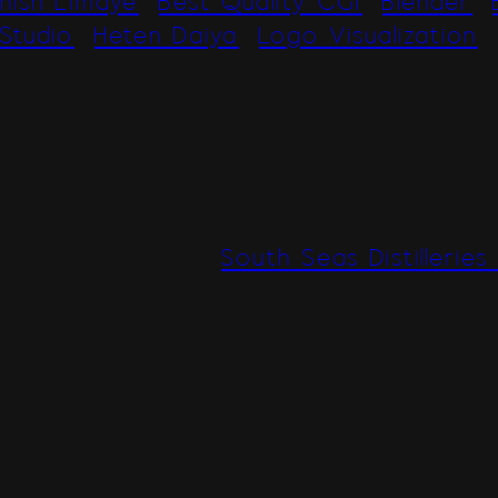
hish Limaye
Best Quality CGI
Blender
Studio
Heten Daiya
Logo Visualization
South Seas Distilleries