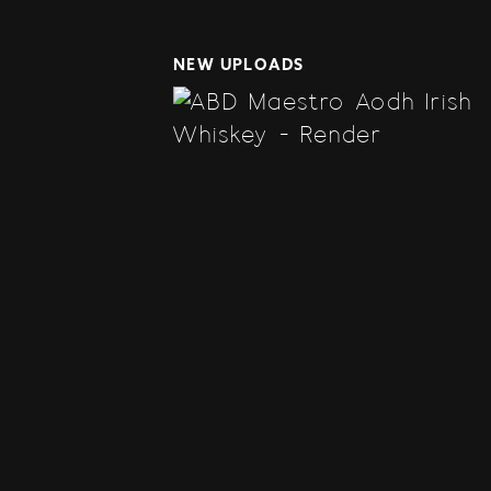
NEW UPLOADS