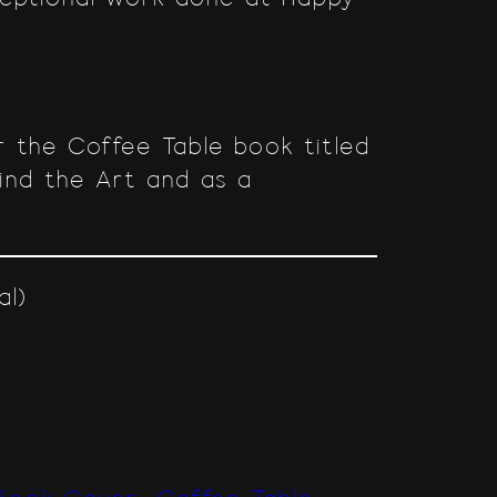
 the Coffee Table book titled
hind the Art and as a
al)