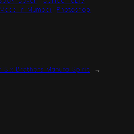
Book Cover
Coffee Table
Made in Mumbai
Photoshop
 : Six Brothers Mahura Spirit
→