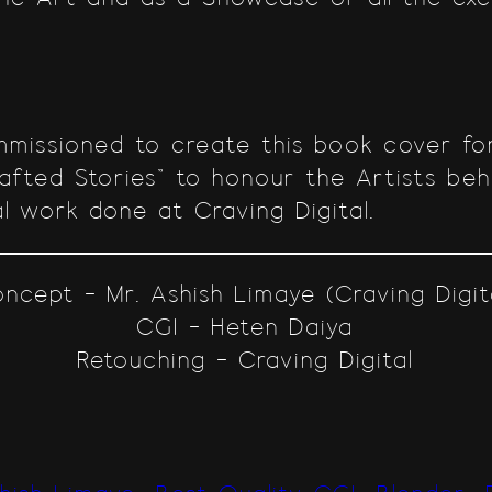
missioned to create this book cover for
rafted Stories” to honour the Artists be
l work done at Craving Digital.
ncept – Mr. Ashish Limaye (Craving Digit
CGI – Heten Daiya
Retouching – Craving Digital