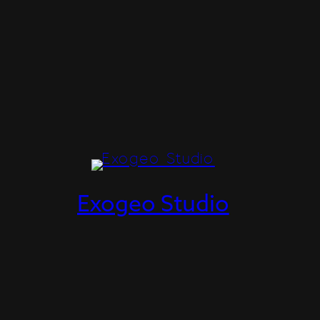
Exogeo Studio