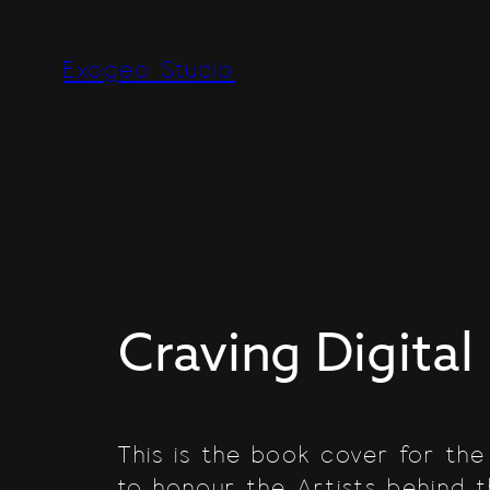
Skip
to
Exogeo Studio
content
Craving Digital 
This is the book cover for the
to honour the Artists behind 