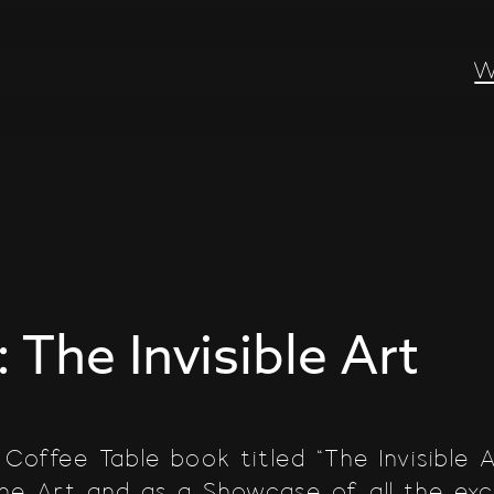
W
: The Invisible Art
 Coffee Table book titled “The Invisible 
the Art and as a Showcase of all the ex